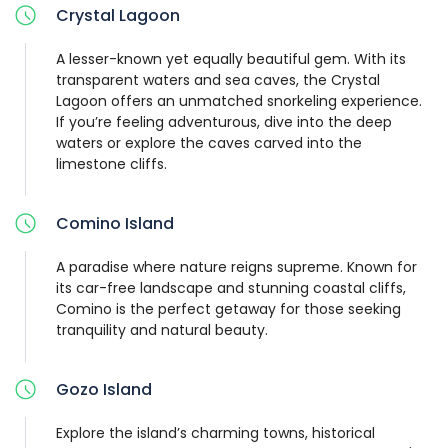
Crystal Lagoon
A lesser-known yet equally beautiful gem. With its
transparent waters and sea caves, the Crystal
Lagoon offers an unmatched snorkeling experience.
If you’re feeling adventurous, dive into the deep
waters or explore the caves carved into the
limestone cliffs.
Comino Island
A paradise where nature reigns supreme. Known for
its car-free landscape and stunning coastal cliffs,
Comino is the perfect getaway for those seeking
tranquility and natural beauty.
Gozo Island
Explore the island’s charming towns, historical