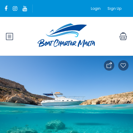
Login
Sign Up