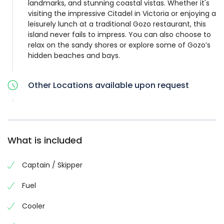
landmarks, and stunning coastal vistas. Whether it's
visiting the impressive Citadel in Victoria or enjoying a
leisurely lunch at a traditional Gozo restaurant, this
island never fails to impress. You can also choose to
relax on the sandy shores or explore some of Gozo’s
hidden beaches and bays.
Other Locations available upon request
What is included
Captain / Skipper
Fuel
Cooler