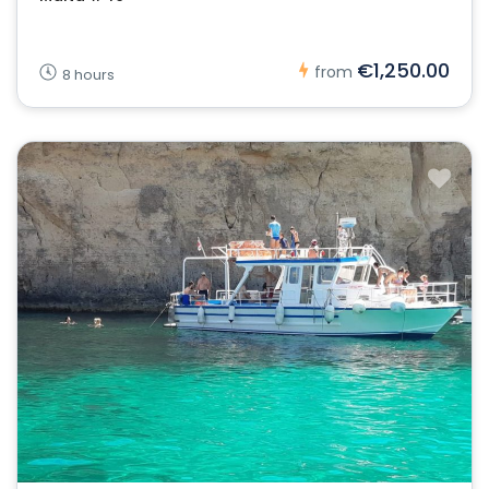
€1,250.00
from
8 hours