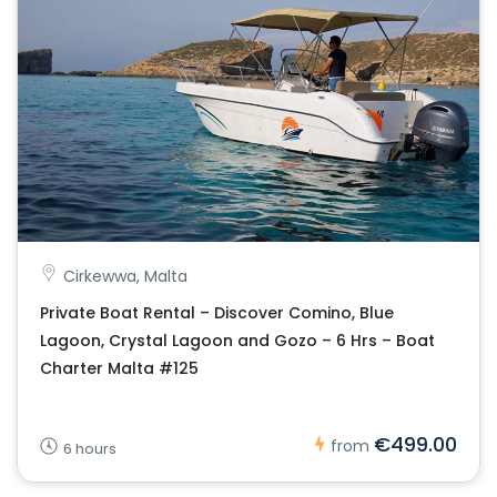
Cirkewwa, Malta
Private Boat Rental – Discover Comino, Blue
Lagoon, Crystal Lagoon and Gozo – 6 Hrs – Boat
Charter Malta #125
€499.00
from
6 hours