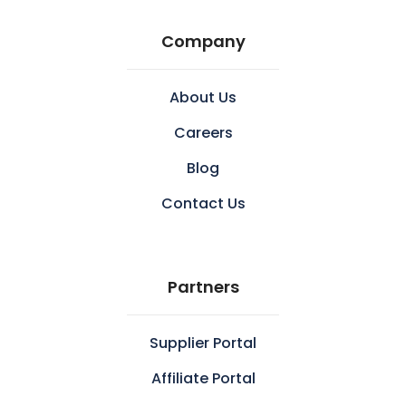
Company
About Us
Careers
Blog
Contact Us
Partners
Supplier Portal
Affiliate Portal