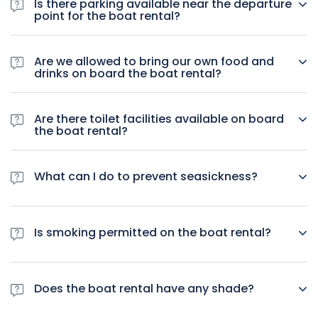
Is there parking available near the departure
point for the boat rental?
Yes, but there is limited parking available.
Are we allowed to bring our own food and
drinks on board the boat rental?
Yes, you are allowed to bring your own food and drinks
including alcohol.
Are there toilet facilities available on board
the boat rental?
Yes, toilet facilities are available.
What can I do to prevent seasickness?
We recommend looking into over-the-counter options for
motion sickness.
Is smoking permitted on the boat rental?
Yes, smoking is permitted.
Does the boat rental have any shade?