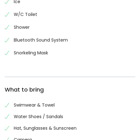
Ice
W/C Toilet
Shower
Bluetooth Sound System
Snorkeling Mask
What to bring
Swimwear & Towel
Water Shoes / Sandals
Hat, Sunglasses & Sunscreen
Camera