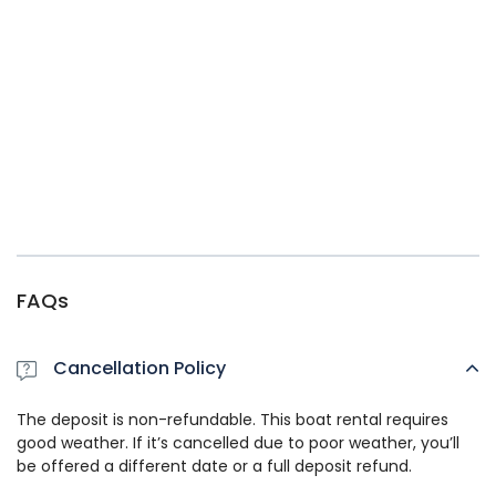
FAQs
Cancellation Policy
The deposit is non-refundable. This boat rental requires
good weather. If it’s cancelled due to poor weather, you’ll
be offered a different date or a full deposit refund.