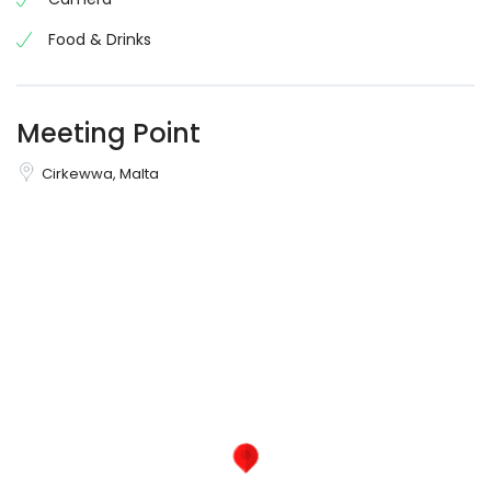
Food & Drinks
Meeting Point
Cirkewwa, Malta