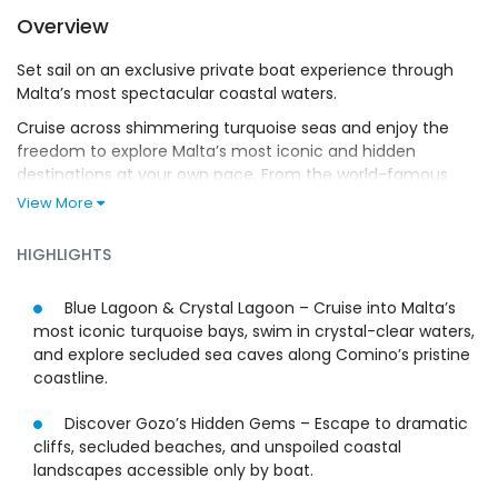
Overview
Set sail on an exclusive private boat experience through
Malta’s most spectacular coastal waters.
Cruise across shimmering turquoise seas and enjoy the
freedom to explore Malta’s most iconic and hidden
destinations at your own pace. From the world-famous
Blue Lagoon to the secluded beauty of the Crystal Lagoon
View More
and the rugged coastline of Gozo, every moment is
designed around discovery, comfort, and elegance.
HIGHLIGHTS
Dive into crystal-clear waters, snorkel vibrant marine life,
and explore timeless sea caves sculpted by nature.
Blue Lagoon & Crystal Lagoon – Cruise into Malta’s
Continue to Gozo, where dramatic cliffs and secluded
most iconic turquoise bays, swim in crystal-clear waters,
beaches create a striking backdrop for an unforgettable
and explore secluded sea caves along Comino’s pristine
Mediterranean escape.
coastline.
With a professional skipper handling every detail, all that’s
Discover Gozo’s Hidden Gems – Escape to dramatic
left for you to do is relax. Whether you choose to sunbathe
cliffs, secluded beaches, and unspoiled coastal
on deck, swim in pristine waters, or simply enjoy the
landscapes accessible only by boat.
serenity of the open sea, this fully customizable private