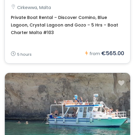
Cirkewwa, Malta
Private Boat Rental – Discover Comino, Blue
Lagoon, Crystal Lagoon and Gozo – 5 Hrs – Boat
Charter Malta #103
€565.00
from
5 hours