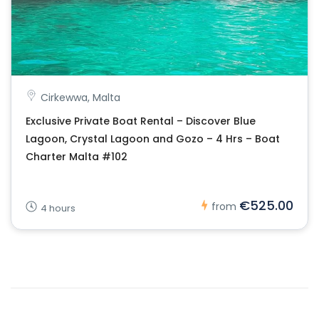
Cirkewwa, Malta
Exclusive Private Boat Rental – Discover Blue
Lagoon, Crystal Lagoon and Gozo – 4 Hrs – Boat
Charter Malta #102
€525.00
from
4 hours