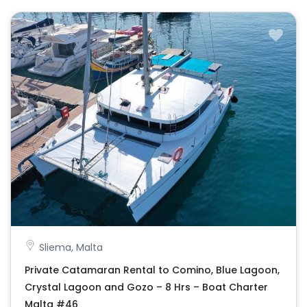
Sliema, Malta
Private Catamaran Rental to Comino, Blue Lagoon,
Crystal Lagoon and Gozo – 8 Hrs – Boat Charter
Malta #46