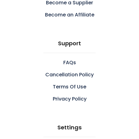
Become a Supplier
Become an Affiliate
Support
FAQs
Cancellation Policy
Terms Of Use
Privacy Policy
Settings