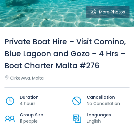
More Photos
Private Boat Hire – Visit Comino,
Blue Lagoon and Gozo – 4 Hrs –
Boat Charter Malta #276
Cirkewwa, Malta
Duration
Cancellation
4 hours
No Cancellation
Group Size
Languages
11 people
English