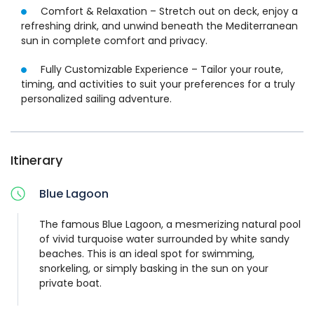
charter offers a refined and effortless boating experience
Comfort & Relaxation – Stretch out on deck, enjoy a
—crafted entirely around you.
refreshing drink, and unwind beneath the Mediterranean
sun in complete comfort and privacy.
Alternative Meeting Points:
Fully Customizable Experience – Tailor your route,
Option 1: Cirkewwa
timing, and activities to suit your preferences for a truly
Option 2: Mgarr (Gozo)
personalized sailing adventure.
Itinerary
Blue Lagoon
The famous Blue Lagoon, a mesmerizing natural pool
of vivid turquoise water surrounded by white sandy
beaches. This is an ideal spot for swimming,
snorkeling, or simply basking in the sun on your
private boat.