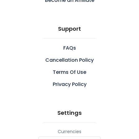
Become an Affiliate
Support
FAQs
Cancellation Policy
Terms Of Use
Privacy Policy
Settings
Currencies