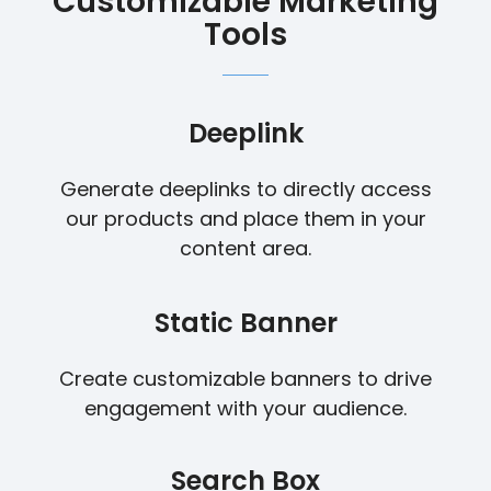
Customizable Marketing
Tools
Deeplink
Generate deeplinks to directly access
our products and place them in your
content area.
Static Banner
Create customizable banners to drive
engagement with your audience.
Search Box