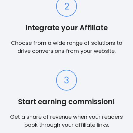
2
Integrate your Affiliate
Choose from a wide range of solutions to
drive conversions from your website.
3
Start earning commission!
Get a share of revenue when your readers
book through your affiliate links.