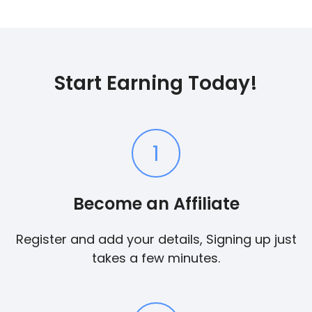
Start Earning Today!
1
Become an Affiliate
Register and add your details, Signing up just
takes a few minutes.