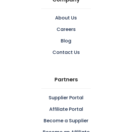
About Us
Careers
Blog
Contact Us
Partners
Supplier Portal
Affiliate Portal
Become a Supplier