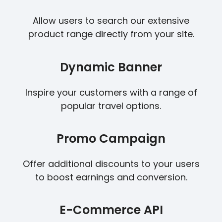
Allow users to search our extensive
product range directly from your site.
Dynamic Banner
Inspire your customers with a range of
popular travel options.
Promo Campaign
Offer additional discounts to your users
to boost earnings and conversion.
E-Commerce API