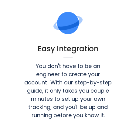
Easy Integration
You don't have to be an
engineer to create your
account! With our step-by-step
guide, it only takes you couple
minutes to set up your own
tracking, and you'll be up and
running before you know it.