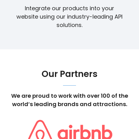
Integrate our products into your
website using our industry-leading API
solutions.
Our Partners
We are proud to work with over 100 of the
world’s leading brands and attractions.