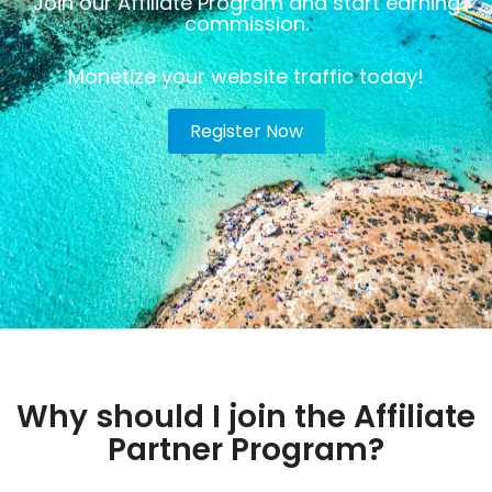
Join our Affiliate Program and start earning
commission.
Monetize your website traffic today!
Register Now
Why should I join the Affiliate
Partner Program?