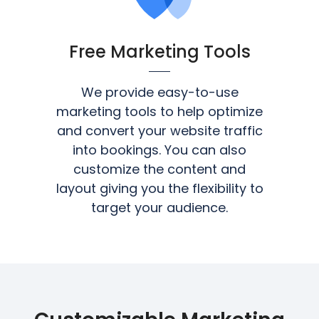
Free Marketing Tools
We provide easy-to-use
marketing tools to help optimize
and convert your website traffic
into bookings. You can also
customize the content and
layout giving you the flexibility to
target your audience.