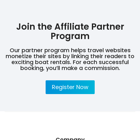
Join the Affiliate Partner
Program
Our partner program helps travel websites
monetize their sites by linking their readers to
exciting boat rentals. For each successful
booking, you’ll make a commission.
Register Now
Company