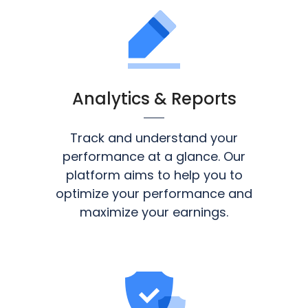
Analytics & Reports
Track and understand your
performance at a glance. Our
platform aims to help you to
optimize your performance and
maximize your earnings.