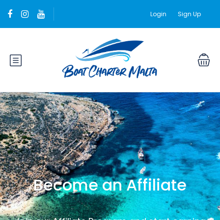
Login
Sign Up
Become an Affiliate