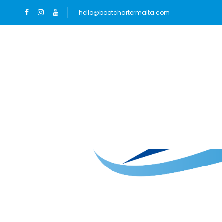
hello@boatchartermalta.com