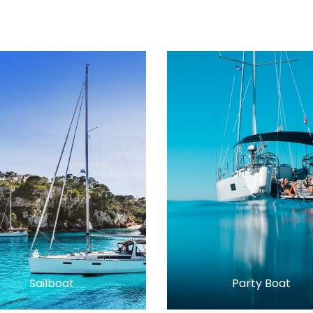
Sailboat
Party Boat