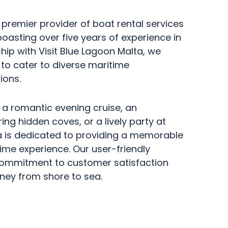
 premier provider of boat rental services
boasting over five years of experience in
ship with Visit Blue Lagoon Malta, we
t to cater to diverse maritime
ions.
 a romantic evening cruise, an
ng hidden coves, or a lively party at
a is dedicated to providing a memorable
ime experience. Our user-friendly
ommitment to customer satisfaction
ney from shore to sea.