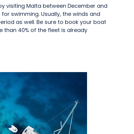
joy visiting Malta between December and
ld for swimming. Usually, the winds and
 period as well. Be sure to book your boat
 than 40% of the fleet is already