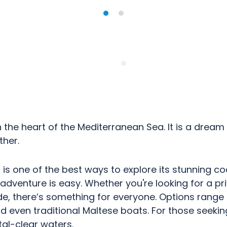
n the heart of the Mediterranean Sea. It is a dream
her.
 is one of the best ways to explore its stunning co
 adventure is easy. Whether you're looking for a pri
ride, there’s something for everyone. Options ran
d even traditional Maltese boats. For those seeking 
tal-clear waters.