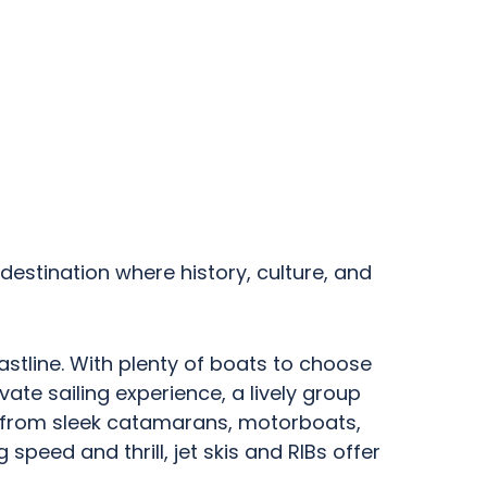
 destination where history, culture, and
astline. With plenty of boats to choose
vate sailing experience, a lively group
ge from sleek catamarans, motorboats,
speed and thrill, jet skis and RIBs offer