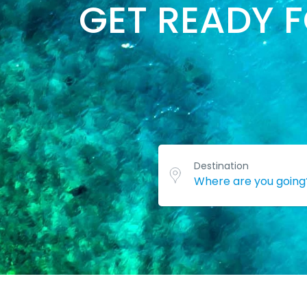
GET READY 
Destination