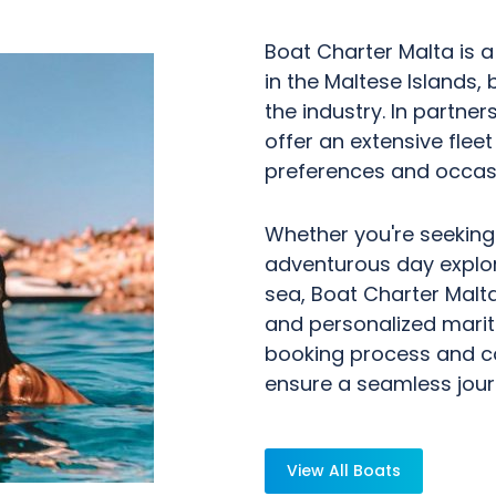
Boat Charter Malta is a
in the Maltese Islands, 
the industry. In partner
offer an extensive flee
preferences and occas
Whether you're seeking
adventurous day explori
sea, Boat Charter Malt
and personalized marit
booking process and c
ensure a seamless jour
View All Boats