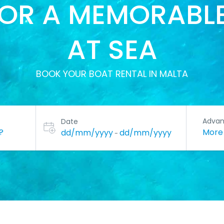
FOR A MEMORABLE
AT SEA
BOOK YOUR BOAT RENTAL IN MALTA
Adva
Date
Mor
dd/mm/yyyy
dd/mm/yyyy
-