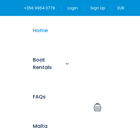
+356 9954 0778
Login
Sign Up
EUR
Home
Boat
Rentals
FAQs
Malta