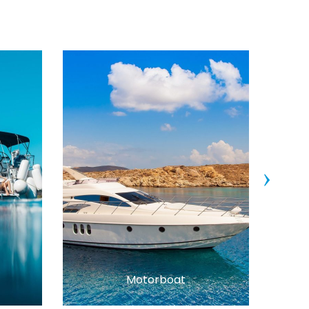
›
Motorboat