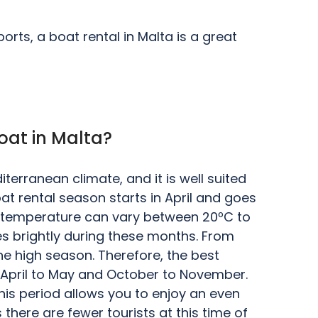
rts, a boat rental in Malta is a great
oat in Malta?
terranean climate, and it is well suited
oat rental season starts in April and goes
e temperature can vary between 20ºC to
es brightly during these months. From
he high season. Therefore, the best
e April to May and October to November.
his period allows you to enjoy an even
 there are fewer tourists at this time of