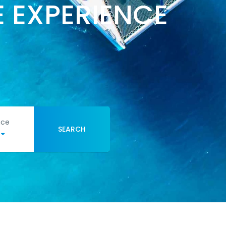
 EXPERIENCE
nce
SEARCH
e