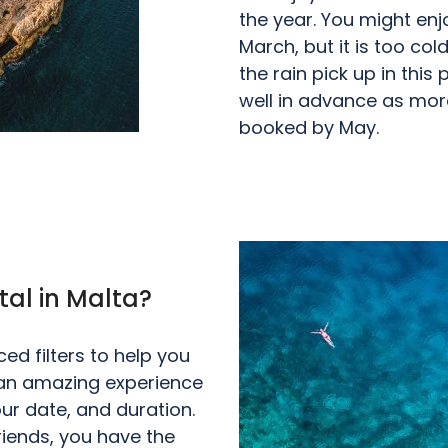
the year. You might en
March, but it is too co
the rain pick up in this
well in advance as more
booked by May.
tal in Malta?
d filters to help you
r an amazing experience
ur date, and duration.
friends, you have the