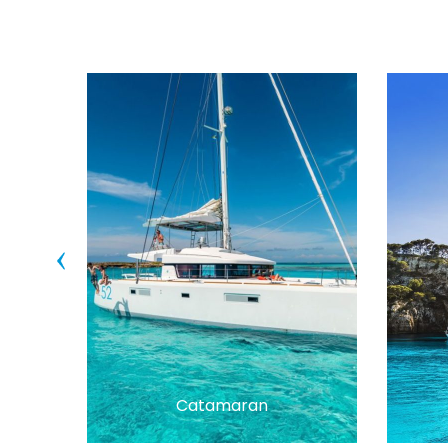
‹
Catamaran