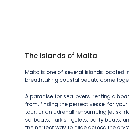
The Islands of Malta
Malta is one of several islands located i
breathtaking coastal beauty come toget
A paradise for sea lovers, renting a boat
from, finding the perfect vessel for your
tour, or an adrenaline-pumping jet ski 
sailboats, Turkish gulets, party boats, an
the perfect way to glide across the crys