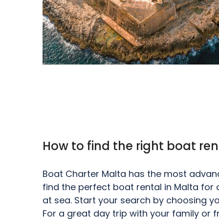
How to find the right boat ren
Boat Charter Malta has the most advance
find the perfect boat rental in Malta fo
at sea. Start your search by choosing yo
For a great day trip with your family or 