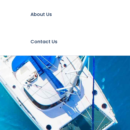
About Us
Contact Us