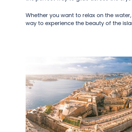
Whether you want to relax on the water, 
way to experience the beauty of the isla