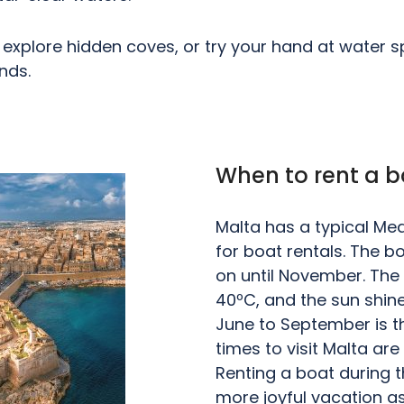
explore hidden coves, or try your hand at water spo
nds.
When to rent a b
Malta has a typical Medi
for boat rentals. The b
on until November. Th
40ºC, and the sun shin
June to September is t
times to visit Malta ar
Renting a boat during t
more joyful vacation as