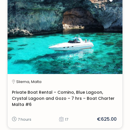
Sliema, Malta
Private Boat Rental – Comino, Blue Lagoon,
Crystal Lagoon and Gozo – 7 hrs – Boat Charter
Malta #6
€625.00
7 hours
17