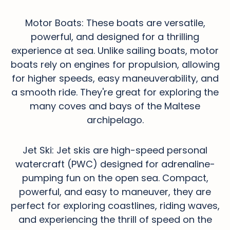
Motor Boats: These boats are versatile,
powerful, and designed for a thrilling
experience at sea. Unlike sailing boats, motor
boats rely on engines for propulsion, allowing
for higher speeds, easy maneuverability, and
a smooth ride. They're great for exploring the
many coves and bays of the Maltese
archipelago.
Jet Ski: Jet skis are high-speed personal
watercraft (PWC) designed for adrenaline-
pumping fun on the open sea. Compact,
powerful, and easy to maneuver, they are
perfect for exploring coastlines, riding waves,
and experiencing the thrill of speed on the