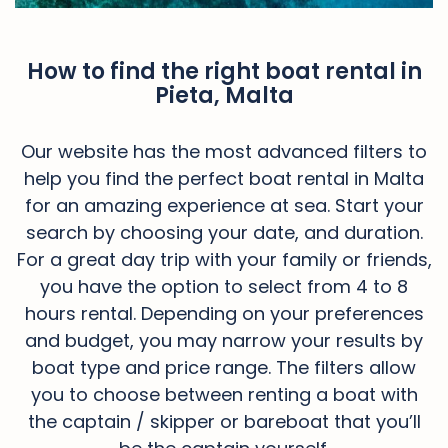
How to find the right boat rental in
Pieta, Malta
Our website has the most advanced filters to
help you find the perfect boat rental in Malta
for an amazing experience at sea. Start your
search by choosing your date, and duration.
For a great day trip with your family or friends,
you have the option to select from 4 to 8
hours rental. Depending on your preferences
and budget, you may narrow your results by
boat type and price range. The filters allow
you to choose between renting a boat with
the captain / skipper or bareboat that you’ll