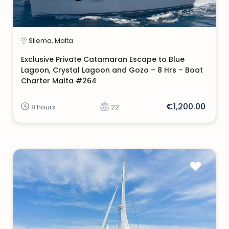
Sliema, Malta
Exclusive Private Catamaran Escape to Blue
Lagoon, Crystal Lagoon and Gozo – 8 Hrs – Boat
Charter Malta #264
€1,200.00
8 hours
22