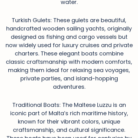
water.
Turkish Gulets: These gulets are beautiful,
handcrafted wooden sailing yachts, originally
designed as fishing and cargo vessels but
now widely used for luxury cruises and private
charters. These elegant boats combine
classic craftsmanship with modern comforts,
making them ideal for relaxing sea voyages,
private parties, and island-hopping
adventures.
Traditional Boats: The Maltese Luzzu is an
iconic part of Malta’s rich maritime history,
known for their vibrant colors, unique
craftsmanship, and cultural significance.