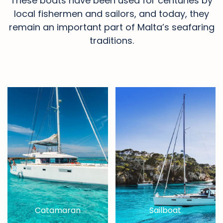
These boats have been used for centuries by
local fishermen and sailors, and today, they
remain an important part of Malta’s seafaring
traditions.
Catamaran
Sailboat