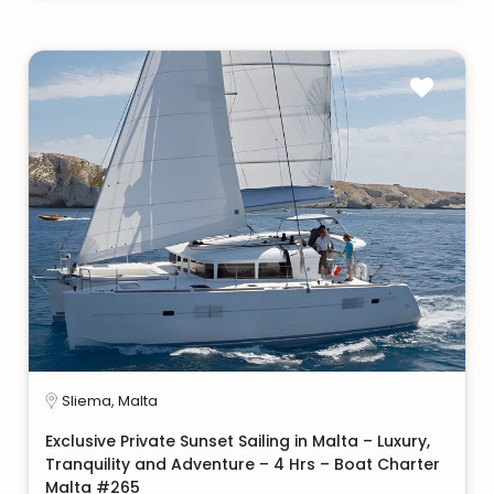
Sliema, Malta
Exclusive Private Sunset Sailing in Malta – Luxury,
Tranquility and Adventure – 4 Hrs – Boat Charter
Malta #265