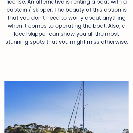
license. An alternative is renting a boat with a
captain / skipper. The beauty of this option is
that you don’t need to worry about anything
when it comes to operating the boat. Also, a
local skipper can show you all the most
stunning spots that you might miss otherwise.