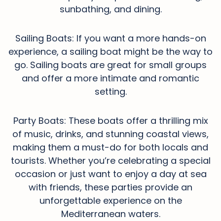
sunbathing, and dining.
Sailing Boats: If you want a more hands-on
experience, a sailing boat might be the way to
go. Sailing boats are great for small groups
and offer a more intimate and romantic
setting.
Party Boats: These boats offer a thrilling mix
of music, drinks, and stunning coastal views,
making them a must-do for both locals and
tourists. Whether you’re celebrating a special
occasion or just want to enjoy a day at sea
with friends, these parties provide an
unforgettable experience on the
Mediterranean waters.