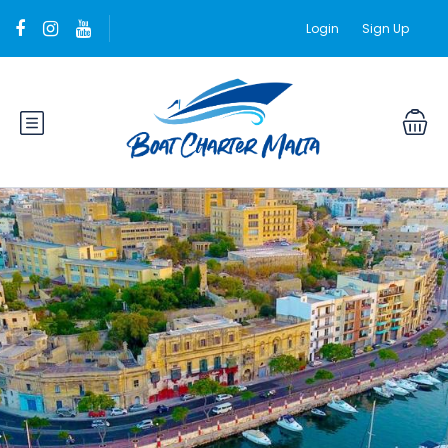
Login
Sign Up