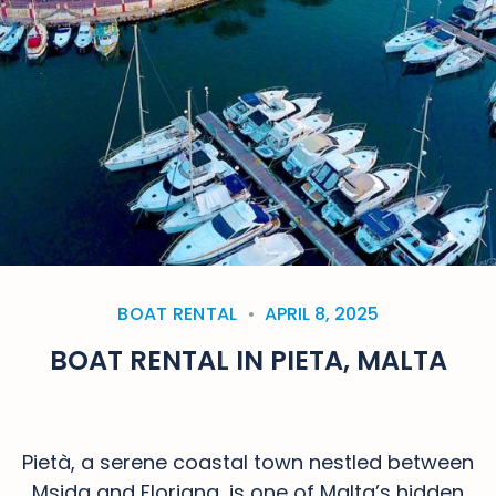
BOAT RENTAL
APRIL 8, 2025
BOAT RENTAL IN PIETA, MALTA
Pietà, a serene coastal town nestled between
Msida and Floriana, is one of Malta’s hidden