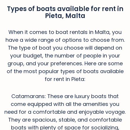
Types of boats available for rent in
Pieta, Malta
When it comes to boat rentals in Malta, you
have a wide range of options to choose from.
The type of boat you choose will depend on
your budget, the number of people in your
group, and your preferences. Here are some
of the most popular types of boats available
for rent in Pieta:
Catamarans: These are luxury boats that
come equipped with all the amenities you
need for a comfortable and enjoyable voyage.
They are spacious, stable, and comfortable
boats with plenty of space for socializing,