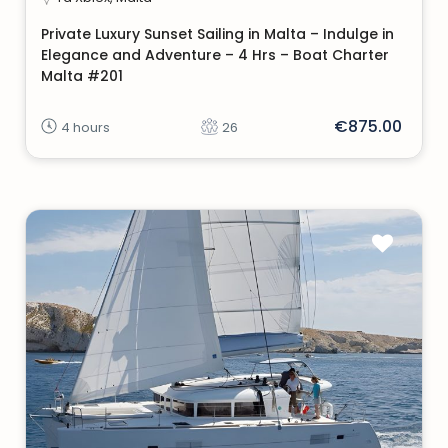
Private Luxury Sunset Sailing in Malta – Indulge in
Elegance and Adventure – 4 Hrs – Boat Charter
Malta #201
€875.00
4 hours
26