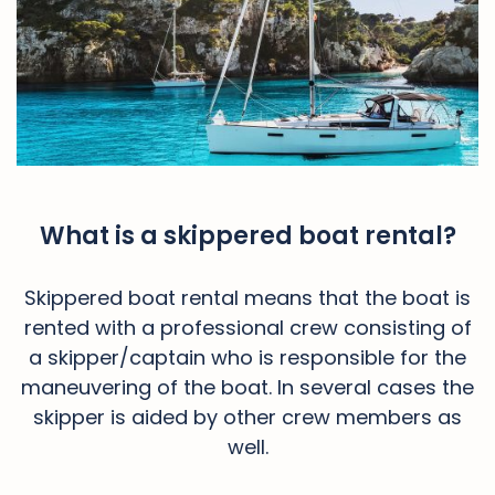
What is a skippered boat rental?
Skippered boat rental means that the boat is
rented with a professional crew consisting of
a skipper/captain who is responsible for the
maneuvering of the boat. In several cases the
skipper is aided by other crew members as
well.