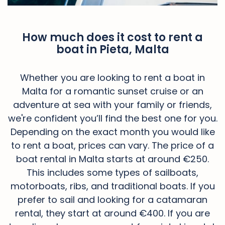
How much does it cost to rent a
boat in Pieta, Malta
Whether you are looking to rent a boat in
Malta for a romantic sunset cruise or an
adventure at sea with your family or friends,
we're confident you’ll find the best one for you.
Depending on the exact month you would like
to rent a boat, prices can vary. The price of a
boat rental in Malta starts at around €250.
This includes some types of sailboats,
motorboats, ribs, and traditional boats. If you
prefer to sail and looking for a catamaran
rental, they start at around €400. If you are