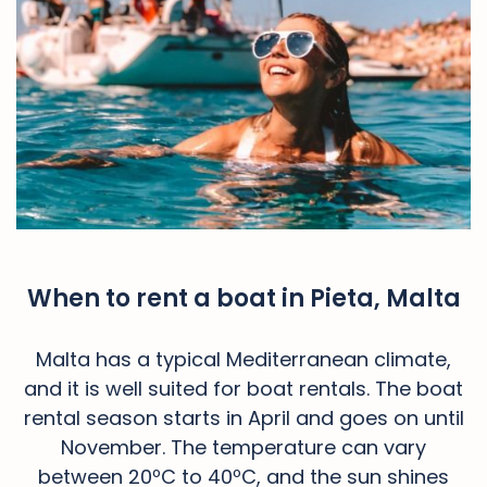
When to rent a boat in Pieta, Malta
Malta has a typical Mediterranean climate,
and it is well suited for boat rentals. The boat
rental season starts in April and goes on until
November. The temperature can vary
between 20ºC to 40ºC, and the sun shines