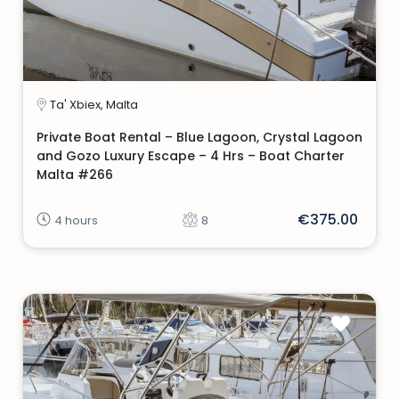
Ta' Xbiex, Malta
Private Boat Rental – Blue Lagoon, Crystal Lagoon
and Gozo Luxury Escape – 4 Hrs – Boat Charter
Malta #266
€375.00
4 hours
8