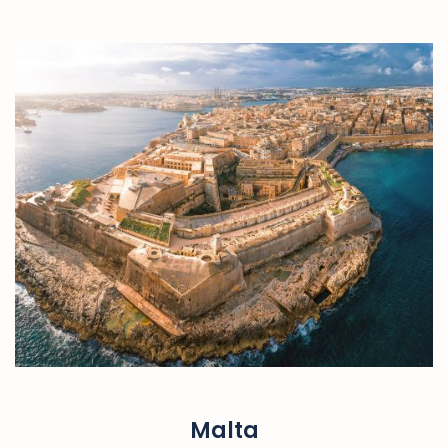
Malta