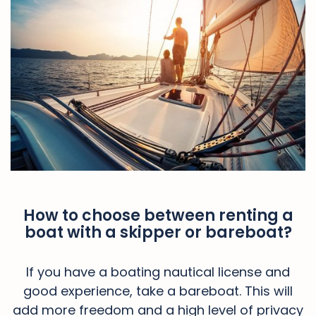
How to choose between renting a
boat with a skipper or bareboat?
If you have a boating nautical license and
good experience, take a bareboat. This will
add more freedom and a high level of privacy