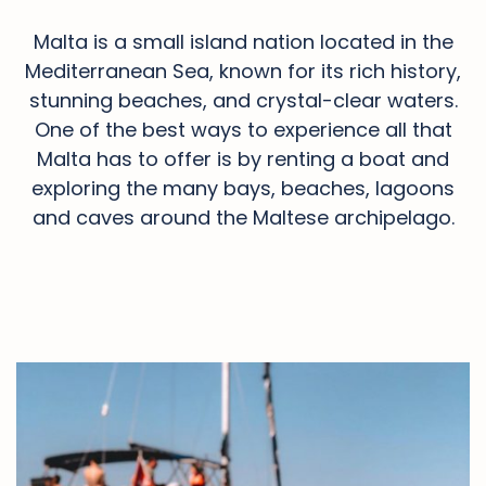
Malta is a small island nation located in the
Mediterranean Sea, known for its rich history,
stunning beaches, and crystal-clear waters.
One of the best ways to experience all that
Malta has to offer is by renting a boat and
exploring the many bays, beaches, lagoons
and caves around the Maltese archipelago.