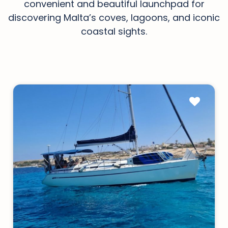
convenient and beautiful launchpad for
discovering Malta’s coves, lagoons, and iconic
coastal sights.