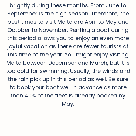
brightly during these months. From June to
September is the high season. Therefore, the
best times to visit Malta are April to May and
October to November. Renting a boat during
this period allows you to enjoy an even more
joyful vacation as there are fewer tourists at
this time of the year. You might enjoy visiting
Malta between December and March, but it is
too cold for swimming. Usually, the winds and
the rain pick up in this period as well. Be sure
to book your boat well in advance as more
than 40% of the fleet is already booked by
May.