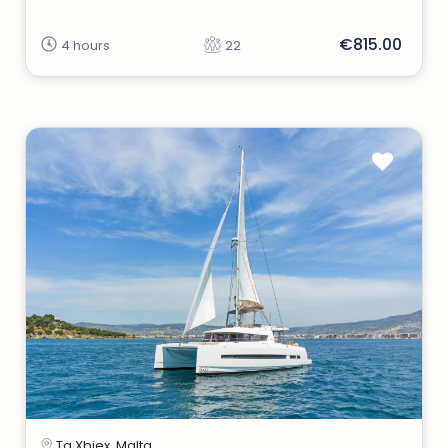
€815.00
4 hours
22
Ta Xbiex, Malta