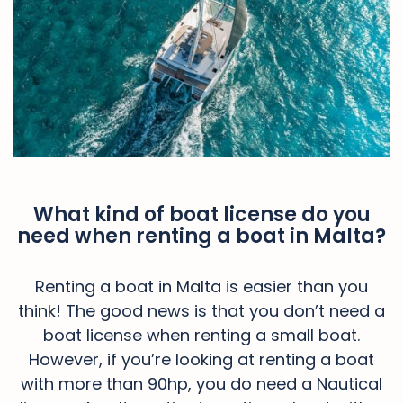
What kind of boat license do you
need when renting a boat in Malta?
Renting a boat in Malta is easier than you
think! The good news is that you don’t need a
boat license when renting a small boat.
However, if you’re looking at renting a boat
with more than 90hp, you do need a Nautical