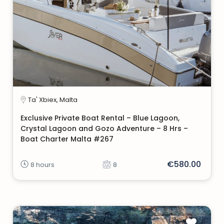
Ta' Xbiex, Malta
Exclusive Private Boat Rental – Blue Lagoon,
Crystal Lagoon and Gozo Adventure – 8 Hrs –
Boat Charter Malta #267
€580.00
8 hours
8