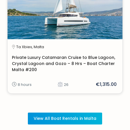
Ta Xbiex, Malta
Private Luxury Catamaran Cruise to Blue Lagoon,
Crystal Lagoon and Gozo – 8 Hrs – Boat Charter
Malta #200
€1,315.00
8 hours
26
View All Boat Rentals in Malta