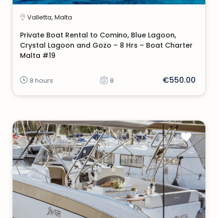
Valletta, Malta
Private Boat Rental to Comino, Blue Lagoon,
Crystal Lagoon and Gozo – 8 Hrs – Boat Charter
Malta #19
€550.00
8 hours
8