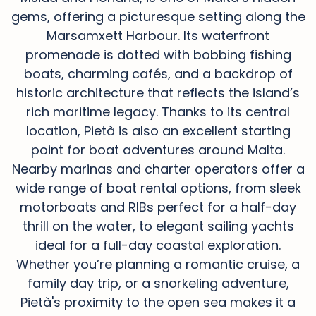
gems, offering a picturesque setting along the
Marsamxett Harbour. Its waterfront
promenade is dotted with bobbing fishing
boats, charming cafés, and a backdrop of
historic architecture that reflects the island’s
rich maritime legacy. Thanks to its central
location, Pietà is also an excellent starting
point for boat adventures around Malta.
Nearby marinas and charter operators offer a
wide range of boat rental options, from sleek
motorboats and RIBs perfect for a half-day
thrill on the water, to elegant sailing yachts
ideal for a full-day coastal exploration.
Whether you’re planning a romantic cruise, a
family day trip, or a snorkeling adventure,
Pietà's proximity to the open sea makes it a