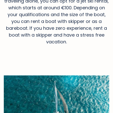
traveling alone, you can opt for a jet ski rental,
which starts at around €100. Depending on
your qualifications and the size of the boat,
you can rent a boat with skipper or as a
bareboat. If you have zero experience, rent a
boat with a skipper and have a stress free
vacation.