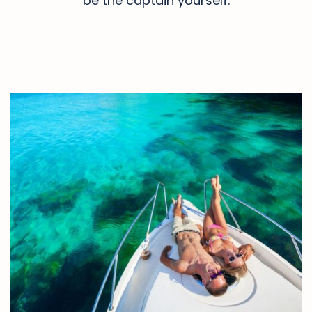
be the captain yourself.