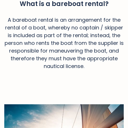
What is a bareboat rental?
A bareboat rental is an arrangement for the
rental of a boat, whereby no captain / skipper
is included as part of the rental; instead, the
person who rents the boat from the supplier is
responsible for maneuvering the boat, and
therefore they must have the appropriate
nautical license.