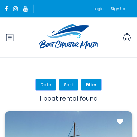
Login
Sign Up
Date
Sort
Filter
1 boat rental found