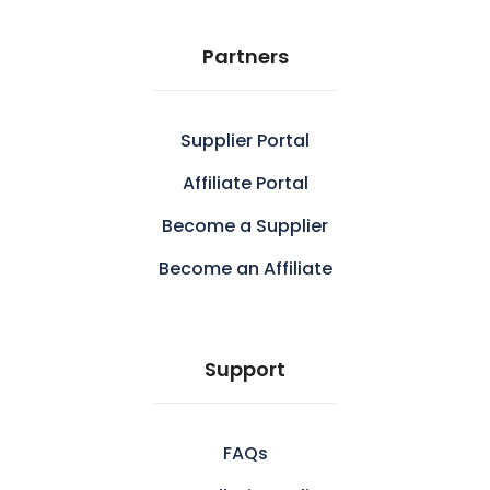
Partners
Supplier Portal
Affiliate Portal
Become a Supplier
Become an Affiliate
Support
FAQs