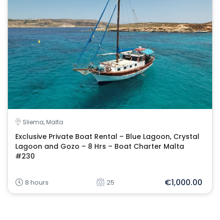
Sliema, Malta
Exclusive Private Boat Rental – Blue Lagoon, Crystal
Lagoon and Gozo – 8 Hrs – Boat Charter Malta
#230
€1,000.00
8 hours
25