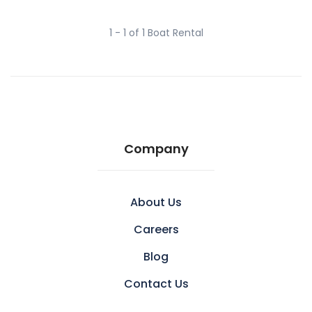
1 - 1 of 1 Boat Rental
Company
About Us
Careers
Blog
Contact Us