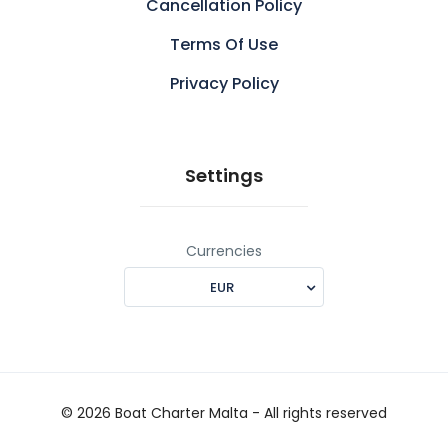
Cancellation Policy
Terms Of Use
Privacy Policy
Settings
Currencies
EUR
© 2026 Boat Charter Malta - All rights reserved